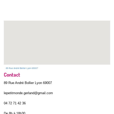
89 Rue André Bollier Lyon 69007
Contact
89 Rue André Bollier Lyon 69007
lepetitmonde.gerland@gmail.com
04 72 71 42 36
De 8h à 18h30