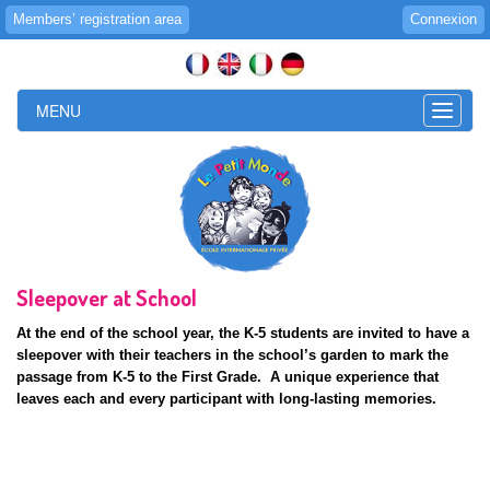
Members’ registration area
Connexion
MENU
Toggle
naviga
Sleepover at School
At the end of the school year, the K-5 students are invited to have a
sleepover with their teachers in the school’s garden to mark the
passage from K-5 to the First Grade. A unique experience that
leaves each and every participant with long-lasting memories.