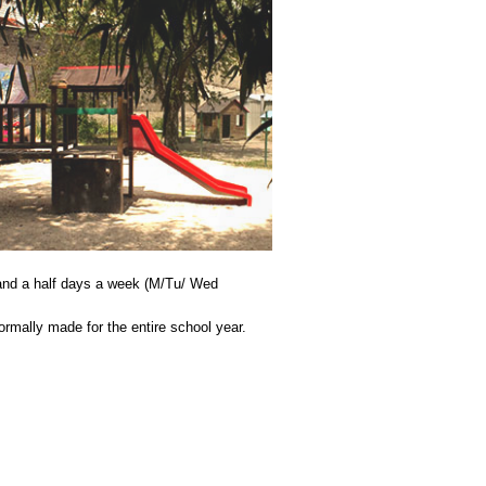
 and a half days a week (M/Tu/ Wed
ormally made for the entire school year.