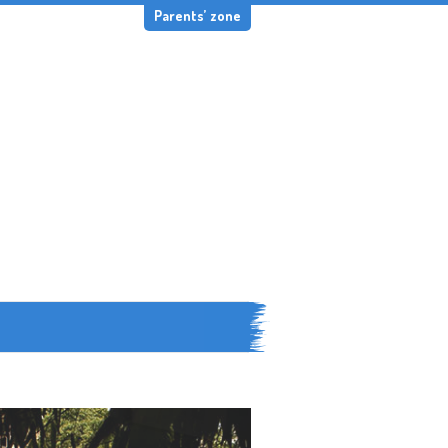
Parents’ zone