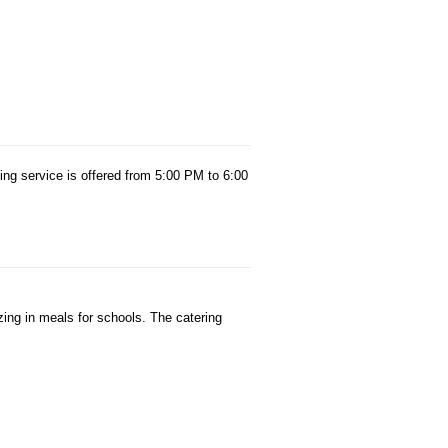
ing service is offered from 5:00 PM to 6:00
zing in meals for schools. The catering