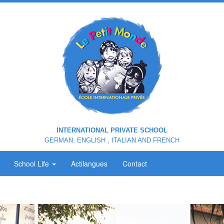
INTERNATIONAL PRIVATE SCHOOL
GERMAN, ENGLISH , ITALIAN AND FRENCH
School Life
Actilangues
Contact