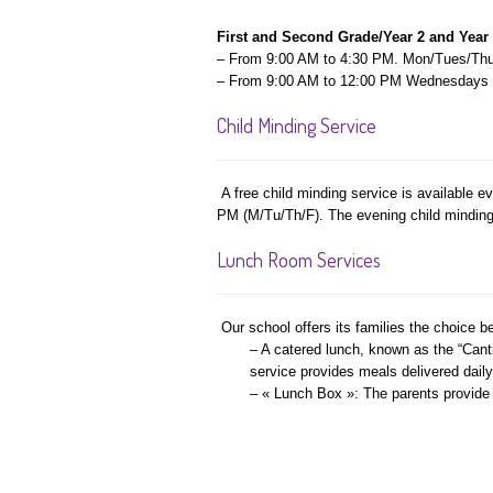
First and Second Grade/Year 2 and Year
– From 9:00 AM to 4:30 PM. Mon/Tues/Thu
– From 9:00 AM to 12:00 PM Wednesdays
Child Minding Service
A free child minding service is available 
PM (M/Tu/Th/F). The evening child minding s
Lunch Room Services
Our school offers its families the choice b
– A catered lunch, known as the “Canti
service provides meals delivered daily
– « Lunch Box »: The parents provide t