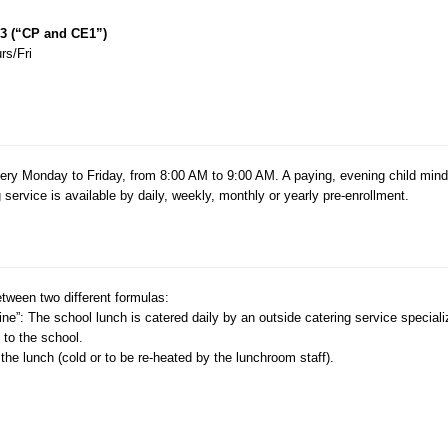
 3 (“CP and CE1”)
rs/Fri
every Monday to Friday, from 8:00 AM to 9:00 AM. A paying, evening child mind
ervice is available by daily, weekly, monthly or yearly pre-enrollment.
etween two different formulas:
ne”: The school lunch is catered daily by an outside catering service speciali
 to the school.
he lunch (cold or to be re-heated by the lunchroom staff).