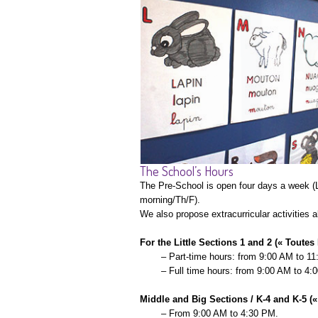
The School’s Hours
The Pre-School is open four days a week (L
morning/Th/F).
We also propose extracurricular activities a
For the Little Sections 1 and 2 (« Toutes 
– Part-time hours: from 9:00 AM to 1
– Full time hours: from 9:00 AM to 4:
Middle and Big Sections / K-4 and K-5 (
– From 9:00 AM to 4:30 PM.