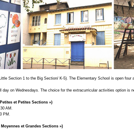
ittle Section 1 to the Big Section/ K-5). The Elementary School is open four
ll day on Wednesdays. The choice for the extracurricular activities option is n
Petites et Petites Sections »)
1:30 AM.
00 PM.
« Moyennes et Grandes Sections »)