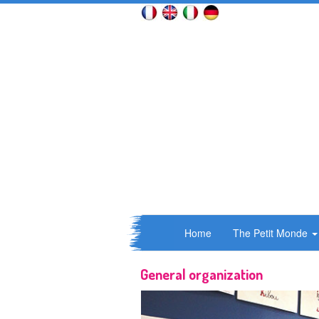
Home
The Petit Monde
General organization