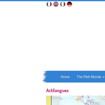
Home
The Petit Monde
Actilangues