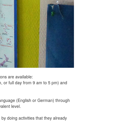
ons are available:
r full day from 9 am to 5 pm) and
he language (English or German) through
alent level.
by doing activities that they already