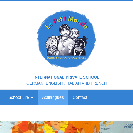
INTERNATIONAL PRIVATE SCHOOL
GERMAN, ENGLISH , ITALIAN AND FRENCH
School Life
Actilangues
Contact