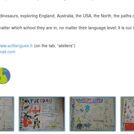
s, dinosaurs, exploring England, Australia, the USA, the North, the paths
matter which school they are in, no matter their language level; it is our
ww.actilangues.fr
(on the tab, “ateliers”)
mail.com