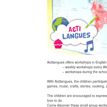
Actilangues offers workshops in English
– weekly workshops every Wednesday
– workshops during the school holid
With Actilangues, the children participa
games, music, crafts, stories, cooking, 
The children are encouraged to express t
love to do.
Come discover these small group works