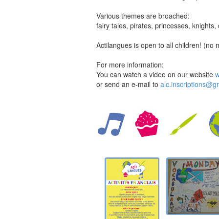
Various themes are broached:
fairy tales, pirates, princesses, knight
Actilangues is open to all children! (no 
For more information:
You can watch a video on our website
w
or send an e-mail to
alc.inscriptions@g