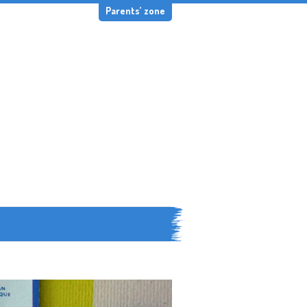
Parents’ zone