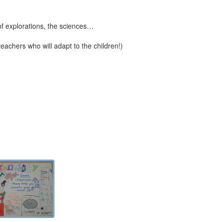
 of explorations, the sciences…
 teachers who will adapt to the children!)