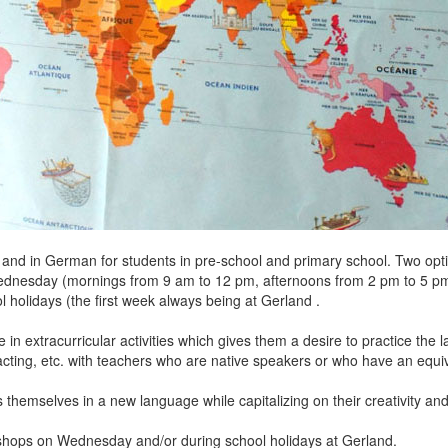
 and in German for students in pre-school and primary school. Two opti
 (mornings from 9 am to 12 pm, afternoons from 2 pm to 5 pm, o
ays (the first week always being at Gerland .
te in extracurricular activities which gives them a desire to practice t
acting, etc. with teachers who are native speakers or who have an equiv
hemselves in a new language while capitalizing on their creativity and 
hops on Wednesday and/or during school holidays at Gerland.