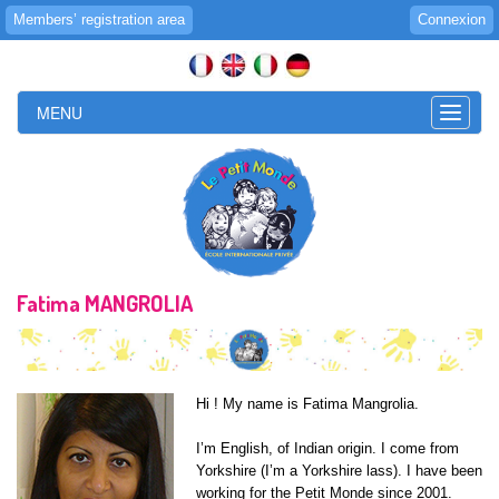
Members’ registration area
Connexion
MENU
Toggle
naviga
Fatima MANGROLIA
Hi ! My name is Fatima Mangrolia.
I’m English, of Indian origin. I come from
Yorkshire (I’m a Yorkshire lass). I have been
working for the Petit Monde since 2001.