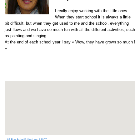
I really enjoy working with the little ones.
When they start school it is always a little
bit difficult, but when they get used to me and the school, everything
just flows and we have so much fun with all the different activities, such
as painting and singing.
At the end of each school year I say « Wow, they have grown so much !
»
89 Rue André Bollier Lyon 69007